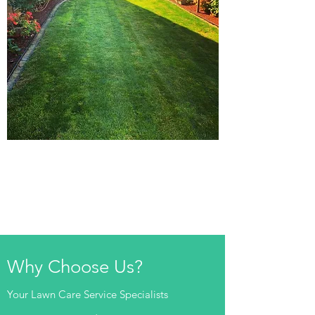
Why Choose Us?
Your Lawn Care Service Specialists