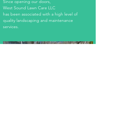
Since opening our doors,
West Sound Lawn Care LLC
has been associated with a high level of
quality landscaping and maintenance
services.