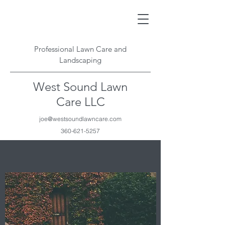
Professional Lawn Care and
Landscaping
West Sound Lawn
Care LLC
joe@westsoundlawncare.com
360-621-5257