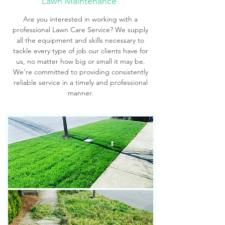
Lawn Maintenance
Are you interested in working with a
professional Lawn Care Service? We supply
all the equipment and skills necessary to
tackle every type of job our clients have for
us, no matter how big or small it may be.
We’re committed to providing consistently
reliable service in a timely and professional
manner.