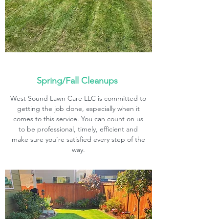
Spring/Fall Cleanups
West Sound Lawn Care LLC is committed to
getting the job done, especially when it
comes to this service. You can count on us
to be professional, timely, efficient and
make sure you’re satisfied every step of the
way.