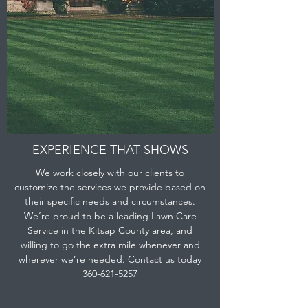
EXPERIENCE THAT SHOWS
We work closely with our clients to
customize the services we provide based on
their specific needs and circumstances.
We’re proud to be a leading Lawn Care
Service in the Kitsap County area, and
willing to go the extra mile whenever and
wherever we’re needed. Contact us today
360-621-5257