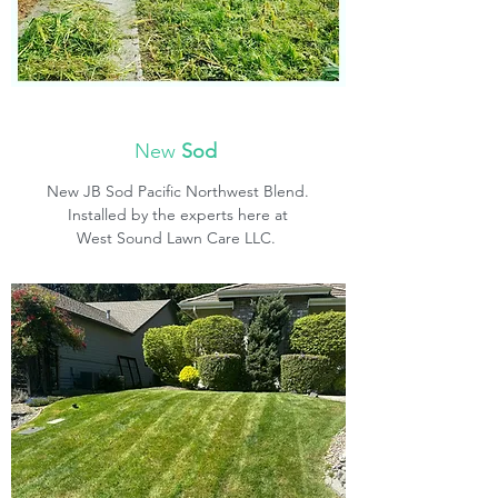
New
Sod
New JB Sod Pacific Northwest Blend.
Installed by the experts here at
West Sound Lawn Care LLC.