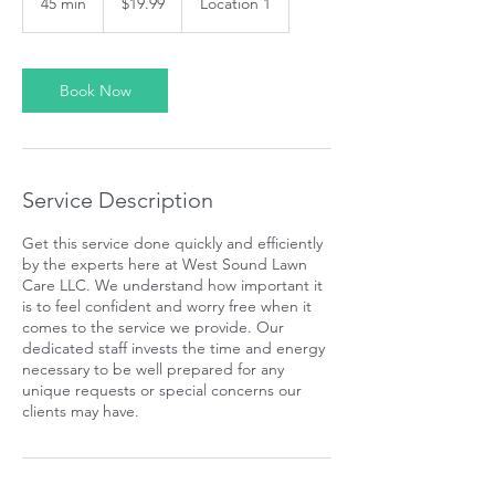
45 min
4
$19.99
Location 1
dollars
5
m
i
n
Book Now
Service Description
Get this service done quickly and efficiently
by the experts here at West Sound Lawn
Care LLC. We understand how important it
is to feel confident and worry free when it
comes to the service we provide. Our
dedicated staff invests the time and energy
necessary to be well prepared for any
unique requests or special concerns our
clients may have.