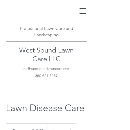
Professional Lawn Care and
Landscaping
West Sound Lawn
Care LLC
joe@westsoundlawncare.com
360-621-5257
Lawn Disease Care
19.99
US